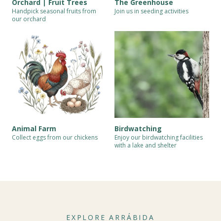
Orchard | Fruit Trees
The Greenhouse
Handpick seasonal fruits from
Join us in seeding activities
our orchard
Animal Farm
Birdwatching
Collect eggs from our chickens
Enjoy our birdwatching facilities
with a lake and shelter
EXPLORE ARRÁBIDA