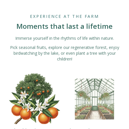
EXPERIENCE AT THE FARM
Moments that last a lifetime
Immerse yourself in the rhythms of life within nature.
Pick seasonal fruits, explore our regenerative forest, enjoy
birdwatching by the lake, or even plant a tree with your
children!