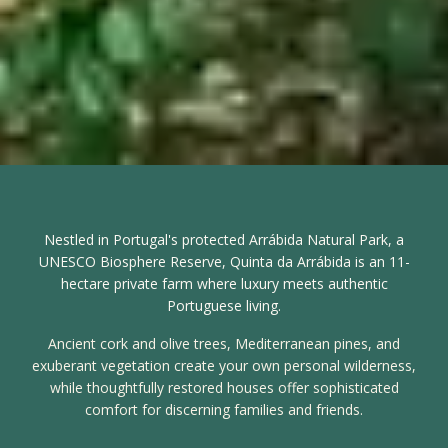
Nestled in Portugal's protected Arrábida Natural Park, a
UNESCO Biosphere Reserve, Quinta da Arrábida is an 11-
hectare private farm where luxury meets authentic
Portuguese living.
Ancient cork and olive trees, Mediterranean pines, and
exuberant vegetation create your own personal wilderness,
while thoughtfully restored houses offer sophisticated
comfort for discerning families and friends.