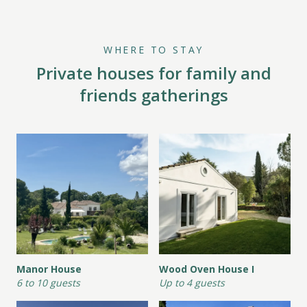
WHERE TO STAY
Private houses for family and
friends gatherings
Manor House
Wood Oven House I
6 to 10 guests
Up to 4 guests