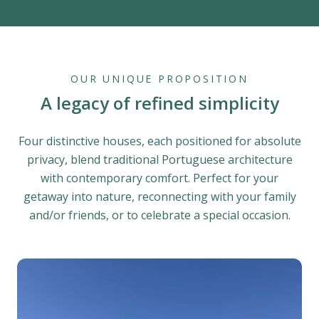
OUR UNIQUE PROPOSITION
A legacy of refined simplicity
Four distinctive houses, each positioned for absolute
privacy, blend traditional Portuguese architecture
with contemporary comfort. Perfect for your
getaway into nature, reconnecting with your family
and/or friends, or to celebrate a special occasion.