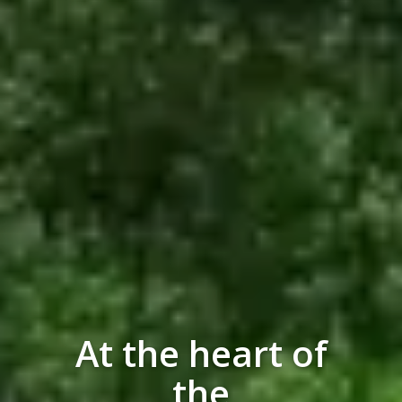
At the heart of
the