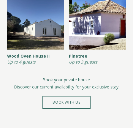
Wood Oven House II
Pinetree
Up to 4 guests
Up to 3 guests
Book your private house.
Discover our current availability for your exclusive stay.
BOOK WITH US