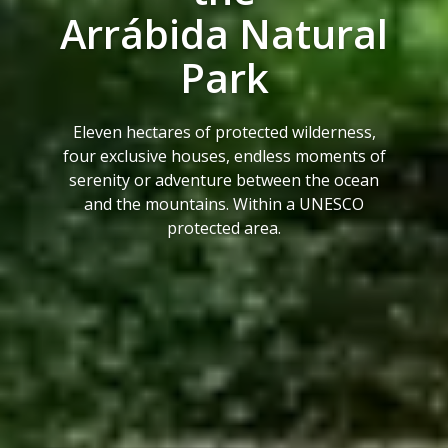
Arrábida Natural
Park
Eleven hectares of protected wilderness,
four exclusive houses, endless moments of
serenity or adventure between the ocean
and the mountains. Within a UNESCO
protected area.