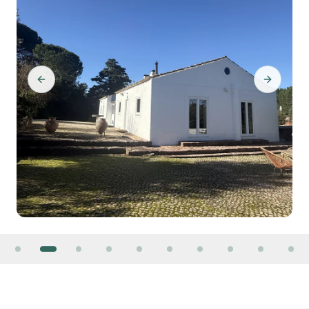
Previous slide
Next slid