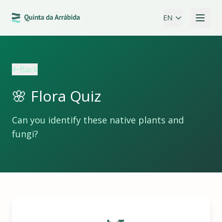
EN
Back
🌸 Flora Quiz
Can you identify these native plants and
fungi?