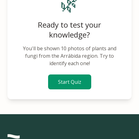
🌿
Ready to test your
knowledge?
You'll be shown 10 photos of plants and
fungi from the Arrábida region. Try to
identify each one!
Start Quiz