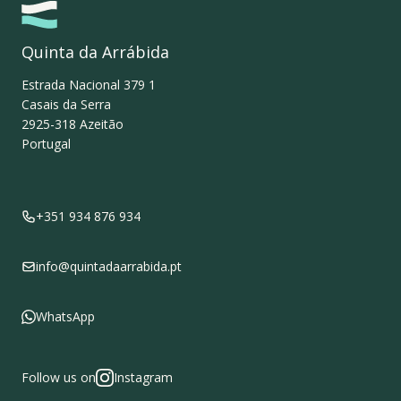
Quinta da Arrábida
Estrada Nacional 379 1
Casais da Serra
2925-318
Azeitão
Portugal
+351 934 876 934
info@quintadaarrabida.pt
WhatsApp
Follow us on
Instagram