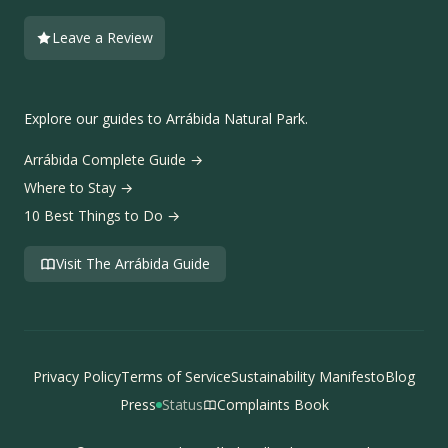
Leave a Review
Explore our guides to Arrábida Natural Park.
Arrábida Complete Guide →
Where to Stay →
10 Best Things to Do →
Visit The Arrábida Guide
Privacy Policy
Terms of Service
Sustainability Manifesto
Blog
Press
Status
Complaints Book