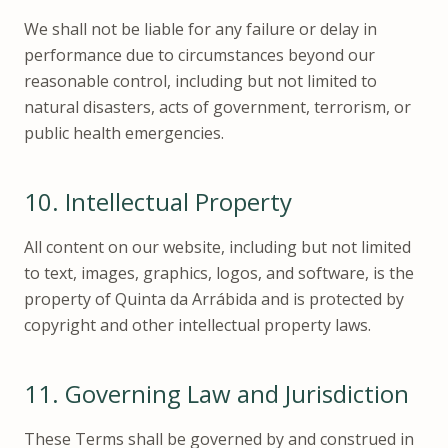
We shall not be liable for any failure or delay in
performance due to circumstances beyond our
reasonable control, including but not limited to
natural disasters, acts of government, terrorism, or
public health emergencies.
10.
Intellectual Property
All content on our website, including but not limited
to text, images, graphics, logos, and software, is the
property of Quinta da Arrábida and is protected by
copyright and other intellectual property laws.
11.
Governing Law and Jurisdiction
These Terms shall be governed by and construed in