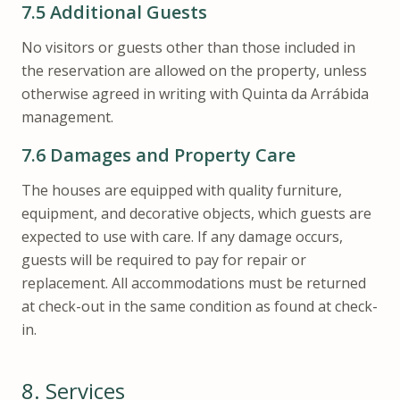
7.5
Additional Guests
No visitors or guests other than those included in
the reservation are allowed on the property, unless
otherwise agreed in writing with Quinta da Arrábida
management.
7.6
Damages and Property Care
The houses are equipped with quality furniture,
equipment, and decorative objects, which guests are
expected to use with care. If any damage occurs,
guests will be required to pay for repair or
replacement. All accommodations must be returned
at check-out in the same condition as found at check-
in.
8.
Services