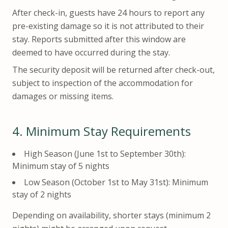
After check-in, guests have 24 hours to report any
pre-existing damage so it is not attributed to their
stay. Reports submitted after this window are
deemed to have occurred during the stay.
The security deposit will be returned after check-out,
subject to inspection of the accommodation for
damages or missing items.
4.
Minimum Stay Requirements
High Season (June 1st to September 30th):
Minimum stay of 5 nights
Low Season (October 1st to May 31st): Minimum
stay of 2 nights
Depending on availability, shorter stays (minimum 2