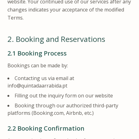
website. Your continued use of our services after any
changes indicates your acceptance of the modified
Terms.
2.
Booking and Reservations
2.1
Booking Process
Bookings can be made by:
Contacting us via email at
info@quintadaarrabida.pt
Filling out the inquiry form on our website
Booking through our authorized third-party
platforms (Booking.com, Airbnb, etc.)
2.2
Booking Confirmation