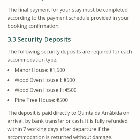
The final payment for your stay must be completed
according to the payment schedule provided in your
booking confirmation.
3.3
Security Deposits
The following security deposits are required for each
accommodation type:
Manor House: €1,500
Wood Oven House I: €500
Wood Oven House II: €500
Pine Tree House: €500
The deposit is paid directly to Quinta da Arrábida on
arrival, by bank transfer or cash. It is fully refunded
within 7 working days after departure if the
accommodation is returned without damage.