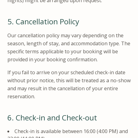
nights) might be arranged upon request.
5.
Cancellation Policy
Our cancellation policy may vary depending on the
season, length of stay, and accommodation type. The
specific terms applicable to your booking will be
provided in your booking confirmation.
If you fail to arrive on your scheduled check-in date
without prior notice, this will be treated as a no-show
and may result in the cancellation of your entire
reservation.
6.
Check-in and Check-out
Check-in is available between 16:00 (4:00 PM) and