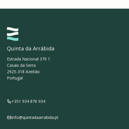
Quinta da Arrábida
Estrada Nacional 379 1
Casais da Serra
2925-318
Azeitão
Portugal
+351 934 876 934
info@quintadaarrabida.pt