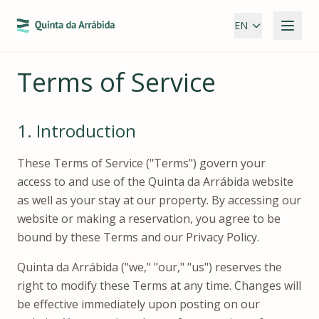
EN
Terms of Service
1.
Introduction
These Terms of Service ("Terms") govern your
access to and use of the Quinta da Arrábida website
as well as your stay at our property. By accessing our
website or making a reservation, you agree to be
bound by these Terms and our Privacy Policy.
Quinta da Arrábida ("we," "our," "us") reserves the
right to modify these Terms at any time. Changes will
be effective immediately upon posting on our