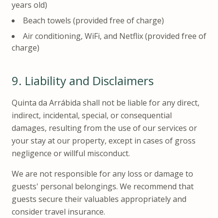
years old)
Beach towels (provided free of charge)
Air conditioning, WiFi, and Netflix (provided free of
charge)
9.
Liability and Disclaimers
Quinta da Arrábida shall not be liable for any direct,
indirect, incidental, special, or consequential
damages, resulting from the use of our services or
your stay at our property, except in cases of gross
negligence or willful misconduct.
We are not responsible for any loss or damage to
guests' personal belongings. We recommend that
guests secure their valuables appropriately and
consider travel insurance.