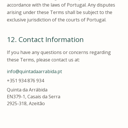
accordance with the laws of Portugal. Any disputes
arising under these Terms shall be subject to the
exclusive jurisdiction of the courts of Portugal.
12.
Contact Information
If you have any questions or concerns regarding
these Terms, please contact us at:
info@quintadaarrabida.pt
+351 934 876 934
Quinta da Arrábida
EN379-1, Casais da Serra
2925-318, Azeitão