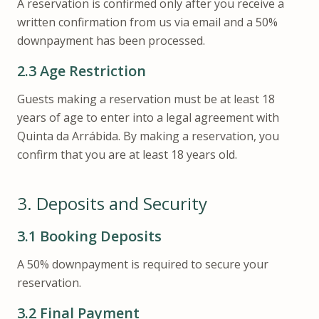
A reservation is confirmed only after you receive a
written confirmation from us via email and a 50%
downpayment has been processed.
2.3
Age Restriction
Guests making a reservation must be at least 18
years of age to enter into a legal agreement with
Quinta da Arrábida. By making a reservation, you
confirm that you are at least 18 years old.
3.
Deposits and Security
3.1
Booking Deposits
A 50% downpayment is required to secure your
reservation.
3.2
Final Payment