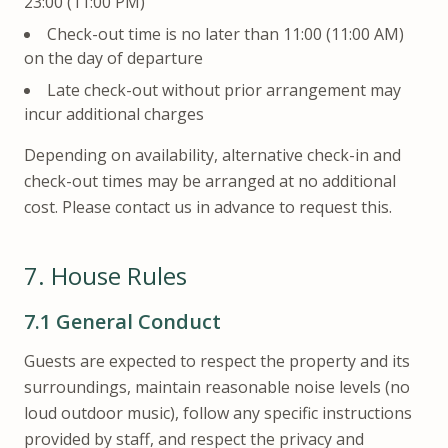
23:00 (11:00 PM)
Check-out time is no later than 11:00 (11:00 AM)
on the day of departure
Late check-out without prior arrangement may
incur additional charges
Depending on availability, alternative check-in and
check-out times may be arranged at no additional
cost. Please contact us in advance to request this.
7.
House Rules
7.1
General Conduct
Guests are expected to respect the property and its
surroundings, maintain reasonable noise levels (no
loud outdoor music), follow any specific instructions
provided by staff, and respect the privacy and