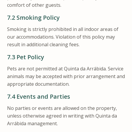
comfort of other guests.
7.2
Smoking Policy
Smoking is strictly prohibited in all indoor areas of
our accommodations. Violation of this policy may
result in additional cleaning fees.
7.3
Pet Policy
Pets are not permitted at Quinta da Arrábida. Service
animals may be accepted with prior arrangement and
appropriate documentation.
7.4
Events and Parties
No parties or events are allowed on the property,
unless otherwise agreed in writing with Quinta da
Arrábida management.