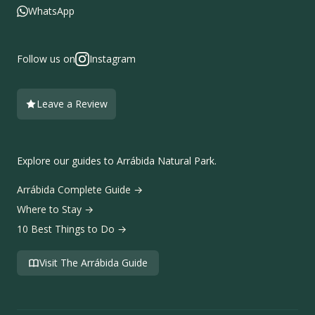
WhatsApp
Follow us on
Instagram
Leave a Review
Explore our guides to Arrábida Natural Park.
Arrábida Complete Guide
→
Where to Stay
→
10 Best Things to Do
→
Visit The Arrábida Guide