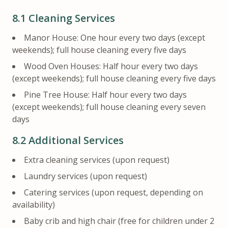
8.1
Cleaning Services
Manor House: One hour every two days (except
weekends); full house cleaning every five days
Wood Oven Houses: Half hour every two days
(except weekends); full house cleaning every five days
Pine Tree House: Half hour every two days
(except weekends); full house cleaning every seven
days
8.2
Additional Services
Extra cleaning services (upon request)
Laundry services (upon request)
Catering services (upon request, depending on
availability)
Baby crib and high chair (free for children under 2